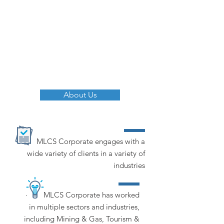
give each and every one of our
clients, large or small, the
assistance they need to be
successful in their chosen
endeavour.
About Us
MLCS Corporate engages with a
wide variety of clients in a variety of
industries
· MLCS Corporate has worked
in multiple sectors and industries,
including Mining & Gas, Tourism &