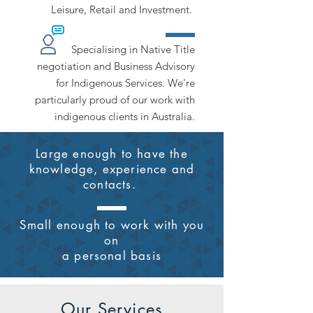
Leisure, Retail and Investment.
Specialising in Native Title
negotiation and Business Advisory
for Indigenous Services. We're
particularly proud of our work with
indigenous clients in Australia.
Large enough to have the
knowledge, experience and
contacts.
Small enough to work with
you
on
a personal basis
Our Services