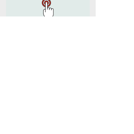
MLCS Corporate engages with a wide
variety of clients.
Services Include:
- Corporate Advisory & Consulting
- Accounting & Bookkeeping
- Taxation Consulting & Advice
- Audit Assurance
- Financial Planning & Investment
Advice