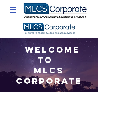
Welcome
to
MLCS
Corporate
Our principal aim in everything
we do at MLCS Corporate is to
provide a real solution and to