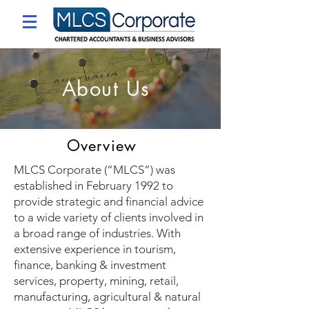
About Us
Overview
​MLCS Corporate (“MLCS”) was
established in February 1992 to
provide strategic and financial advice
to a wide variety of clients involved in
a broad range of industries. With
extensive experience in tourism,
finance, banking & investment
services, property, mining, retail,
manufacturing, agricultural & natural