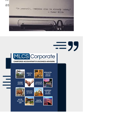
assignment.