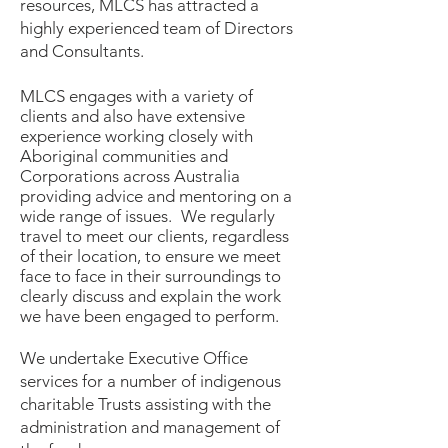
resources, MLCS has attracted a
highly experienced team of Directors
and Consultants.
MLCS engages with a variety of
clients and also have extensive
experience working closely with
Aboriginal communities and
Corporations across Australia
providing advice and mentoring on a
wide range of issues.
We regularly
travel to meet our clients, regardless
of their location, to ensure we meet
face to face in their surroundings to
clearly discuss and explain the work
we have been engaged to perform.
We undertake Executive Office
services for a number of indigenous
charitable Trusts assisting with the
administration and management of