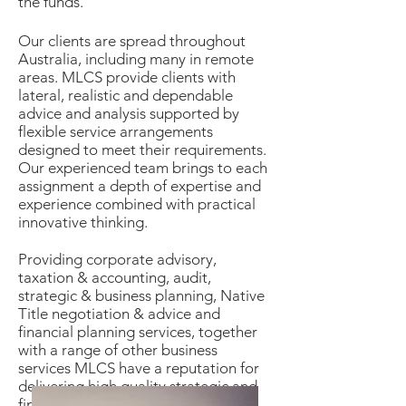
the funds.
Our clients are spread throughout
Australia, including many in remote
areas. MLCS provide clients with
lateral, realistic and dependable
advice and analysis supported by
flexible service arrangements
designed to meet their requirements.
Our experienced team brings to each
assignment a depth of expertise and
experience combined with practical
innovative thinking.
Providing corporate advisory,
taxation & accounting, audit,
strategic & business planning, Native
Title negotiation & advice and
financial planning services, together
with a range of other business
services MLCS have a reputation for
delivering high quality strategic and
financial advice tailored to each