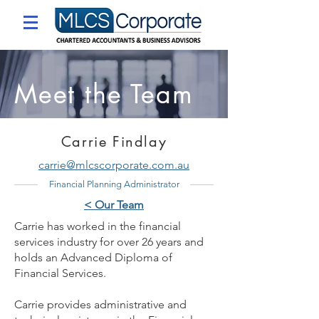
Meet the Team
Carrie Findlay
carrie@mlcscorporate.com.au
Financial Planning Administrator
< Our Team
Carrie has worked in the financial
services industry for over 26 years and
holds an Advanced Diploma of
Financial Services.
Carrie provides administrative and