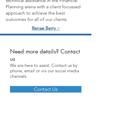
technical assistance in the Financial
Planning arena with a client focussed
approach to achieve the best
outcomes for all of our clients.
Renae Berry
>
Need more details? Contact
us
We are here to assist. Contact us by
phone, email or via our social media
channels.
Contact Us