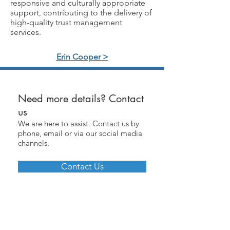
responsive and culturally appropriate
support, contributing to the delivery of
high-quality trust management
services.
Erin Cooper >
Need more details? Contact
us
We are here to assist. Contact us by
phone, email or via our social media
channels.
Contact Us