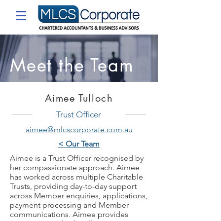
Meet the Team
Aimee Tulloch
Trust Officer
aimee@mlcscorporate.com.au
< Our Team
Aimee is a Trust Officer recognised by
her compassionate approach. Aimee
has worked across multiple Charitable
Trusts, providing day-to-day support
across Member enquiries, applications,
payment processing and Member
communications. Aimee provides