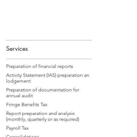
Services
Preparation of financial reports
Activity Statement (IAS) preparation an
lodgement
Preparation of documentation for
annual audit
Fringe Benefits Tax
Report preparation and analysis
(monthly, quarterly or as required)
Payroll Tax
Consolidations