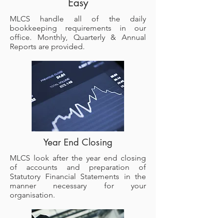
Easy
MLCS handle all of the daily
bookkeeping requirements in our
office. Monthly, Quarterly & Annual
Reports are provided.
Year End Closing
MLCS look after the year end closing
of accounts and preparation of
Statutory Financial Statements in the
manner necessary for your
organisation.