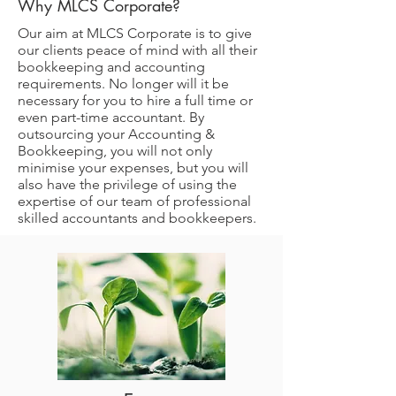
Why MLCS Corporate?
Our aim at MLCS Corporate is to give
our clients peace of mind with all their
bookkeeping and accounting
requirements. No longer will it be
necessary for you to hire a full time or
even part-time accountant. By
outsourcing your Accounting &
Bookkeeping, you will not only
minimise your expenses, but you will
also have the privilege of using the
expertise of our team of professional
skilled accountants and bookkeepers.