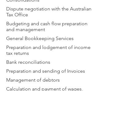
Dispute negotiation with the Australian
Tax Office
Budgeting and cash flow preparation
and management
General Bookkeeping Services
Preparation and lodgement of income
tax returns
Bank reconciliations
Preparation and sending of Invoices
Management of debtors
Calculation and payment of wages,
PAYG withholding and superannuation
liabilities
Payment of Accounts