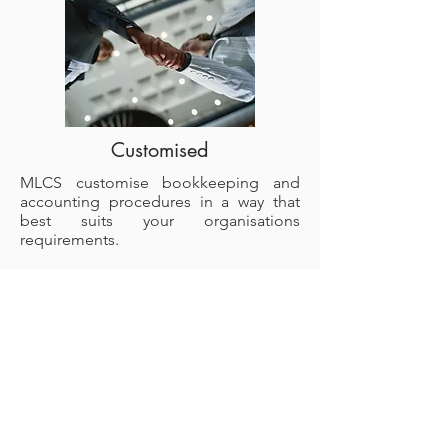
Customised
MLCS customise bookkeeping and
accounting procedures in a way that
best suits your organisations
requirements.