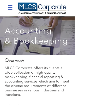
Accounting
& Bookkeeping
Overview
MLCS Corporate offers its clients a
wide collection of high-quality
bookkeeping, financial reporting &
accounting services which aim to meet
the diverse requirements of different
businesses in various industries and
locations.